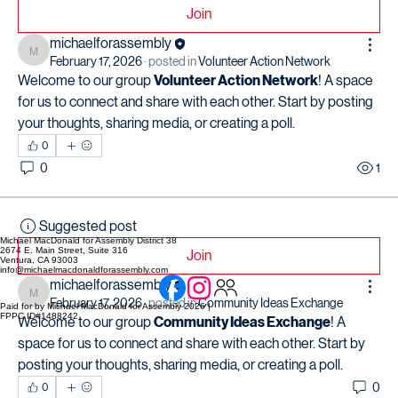
Join
michaelforassembly
michaelforassembly
February 17, 2026
·
posted in
Volunteer Action Network
Welcome to our group 
Volunteer Action Network
! A space 
for us to connect and share with each other. Start by posting 
your thoughts, sharing media, or creating a poll.
0
0
1
Suggested post
Michael MacDonald for Assembly District 38
2674 E. Main Street, Suite 316
Join
Ventura, CA 93003
info@michaelmacdonaldforassembly.com
michaelforassembly
michaelforassembly
February 17, 2026
·
posted in
Community Ideas Exchange
Paid for by Michael MacDonald for Assembly 2026 |
FPPC ID#1488242
Welcome to our group 
Community Ideas Exchange
! A 
space for us to connect and share with each other. Start by 
posting your thoughts, sharing media, or creating a poll.
0
0