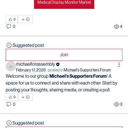
Medical Display Monitor Market
0
0
4
Suggested post
Join
michaelforassembly
michaelforassembly
February 17, 2026
·
posted in
Michael's Supporters Forum
Welcome to our group 
Michael's Supporters Forum
! A 
space for us to connect and share with each other. Start by 
posting your thoughts, sharing media, or creating a poll.
0
0
3
Suggested post