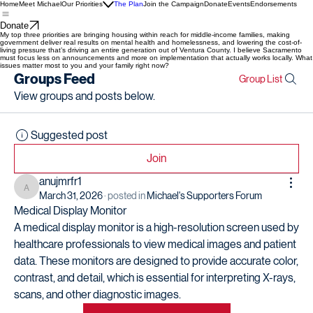
Home
Meet Michael
Our Priorities
The Plan
Join the Campaign
Donate
Events
Endorsements
Donate
My top three priorities are bringing housing within reach for middle-income families, making
government deliver real results on mental health and homelessness, and lowering the cost-of-
living pressure that’s driving an entire generation out of Ventura County. I believe Sacramento
must focus less on announcements and more on implementation that actually works locally. What
issues matter most to you and your family right now?
Groups Feed
Group List
View groups and posts below.
Suggested post
Join
anujmrfr1
anujmrfr1
March 31, 2026
·
posted in
Michael's Supporters Forum
Medical Display Monitor
A medical display monitor is a high-resolution screen used by 
healthcare professionals to view medical images and patient 
data. These monitors are designed to provide accurate color, 
contrast, and detail, which is essential for interpreting X-rays, 
scans, and other diagnostic images.