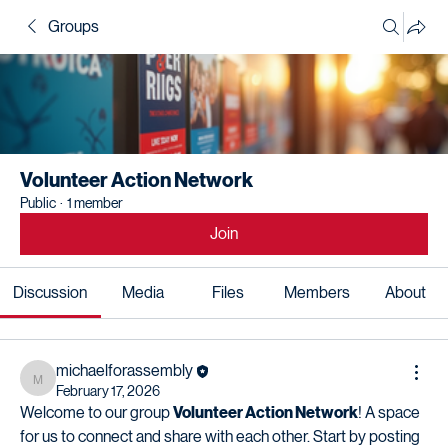
Groups
Volunteer Action Network
Public
·
1 member
Join
Discussion
Media
Files
Members
About
michaelforassembly
michaelforassembly
February 17, 2026
Welcome to our group 
Volunteer Action Network
! A space 
for us to connect and share with each other. Start by posting 