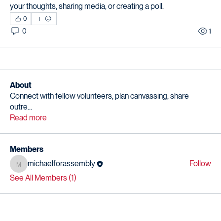
your thoughts, sharing media, or creating a poll.
0
0
1
About
Connect with fellow volunteers, plan canvassing, share
outre
...
Read more
Members
michaelforassembly
Follow
michaelforassembly
See All Members (1)