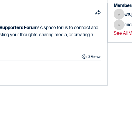
Member
anu
anujmrf
mic
michael
 Supporters Forum
! A space for us to connect and 
See All 
sting your thoughts, sharing media, or creating a 
3 Views