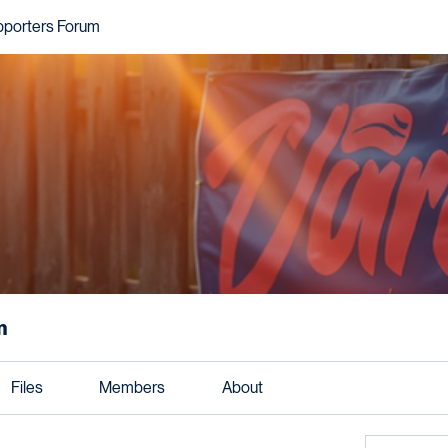
pporters Forum
m
Files
Members
About