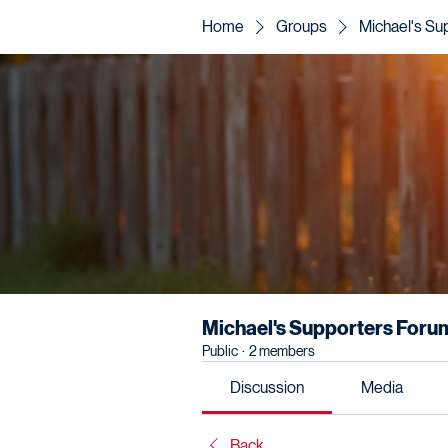
Home
Groups
Michael's Su
Michael's Supporters Foru
Public
·
2 members
Discussion
Media
Back