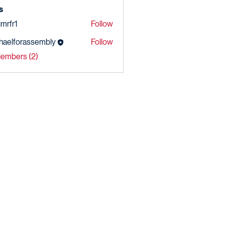
s
jmrfr1
Follow
r1
haelforassembly
Follow
forassembly
Members (2)