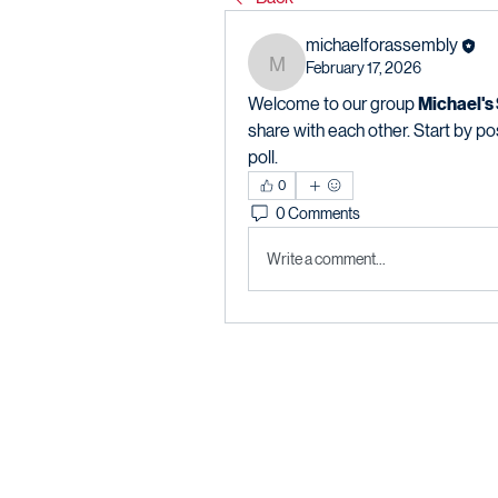
michaelforassembly
February 17, 2026
michaelforassembly
Welcome to our group 
Michael's
share with each other. Start by po
poll.
0
0 Comments
Write a comment...