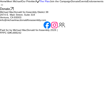
Home
Meet Michael
Our Priorities
The Plan
Join the Campaign
Donate
Events
Endorsements
Donate
Michael MacDonald for Assembly District 38
2674 E. Main Street, Suite 316
Ventura, CA 93003
info@michaelmacdonaldforassembly.com
Paid for by Michael MacDonald for Assembly 2026 |
FPPC ID#1488242