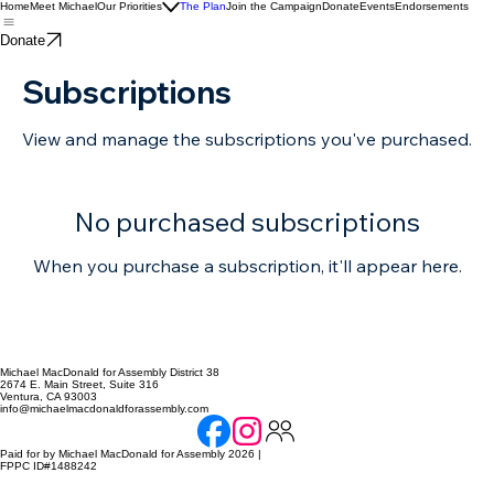
Home
Meet Michael
Our Priorities
The Plan
Join the Campaign
Donate
Events
Endorsements
Donate
Subscriptions
View and manage the subscriptions you've purchased.
No purchased subscriptions
When you purchase a subscription, it'll appear here.
Michael MacDonald for Assembly District 38
2674 E. Main Street, Suite 316
Ventura, CA 93003
info@michaelmacdonaldforassembly.com
Paid for by Michael MacDonald for Assembly 2026 |
FPPC ID#1488242