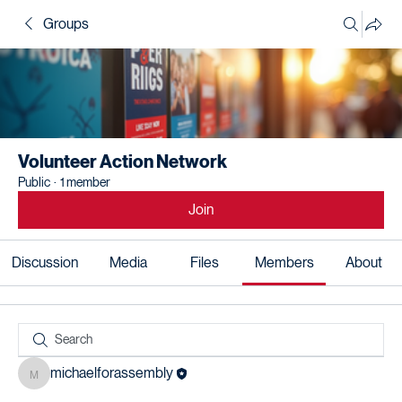
Groups
Volunteer Action Network
Public
·
1 member
Join
Discussion
Media
Files
Members
About
michaelforassembly
michaelforassembly